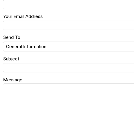
Your Email Address
Send To
Subject
Message