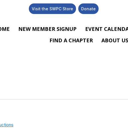
Visit the SWPC Store
Donate
OME
NEW MEMBER SIGNUP
EVENT CALEND
FIND A CHAPTER
ABOUT U
uctions