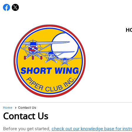
H
Home
Contact Us
Contact Us
Before you get started,
check out our knowledge base for instr