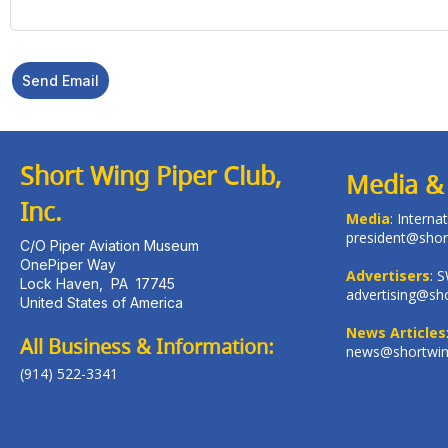
Send Email
Short Wing Piper Club,
Media & 
Inc.
Media
: Intern
president@shor
C/O Piper Aviation Museum
OnePiper Way
Advertisers
: 
Lock Haven
,
PA
17745
advertising@sho
United States of America
News Articles
All Business & Information:
news@shortwing
(914) 522-3341