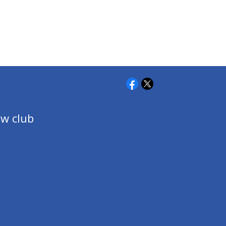
w club