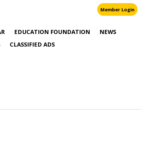
Member Login
AR
EDUCATION FOUNDATION
NEWS
S
CLASSIFIED ADS