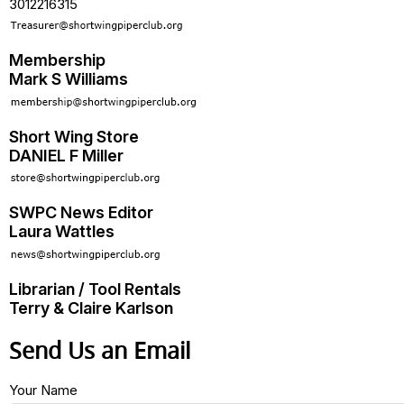
3012216315
Membership
Mark S Williams
Short Wing Store
DANIEL F Miller
SWPC News Editor
Laura Wattles
Librarian / Tool Rentals
Terry & Claire Karlson
Send Us an Email
Your Name