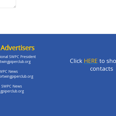
Advertisers
ational SWPC President
Click
HERE
to sho
twingpiperclub.org
contacts
SWPC News
rtwingpiperclub.org
: SWPC News
piperclub.org