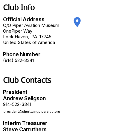
Club Info
Official Address
place
C/O Piper Aviation Museum
OnePiper Way
Lock Haven
,
PA
17745
United States of America
Phone Number
(914) 522-3341
Club Contacts
President
Andrew Seligson
914-522-3341
Interim Treasurer
Steve Carruthers